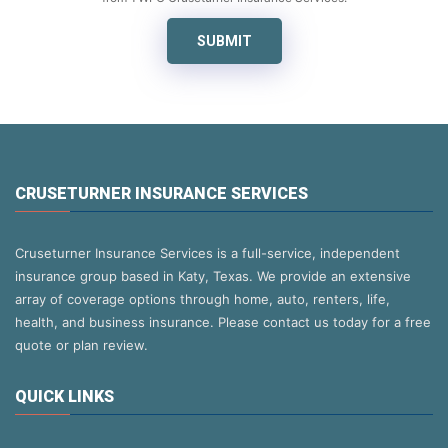
SUBMIT
CRUSETURNER INSURANCE SERVICES
Cruseturner Insurance Services is a full-service, independent
insurance group based in Katy, Texas. We provide an extensive
array of coverage options through home, auto, renters, life,
health, and business insurance. Please contact us today for a free
quote or plan review.
QUICK LINKS