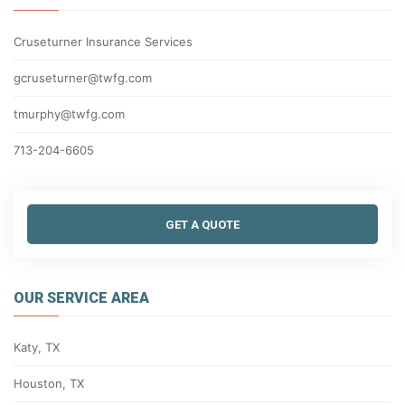
Cruseturner Insurance Services
gcruseturner@twfg.com
tmurphy@twfg.com
713-204-6605
GET A QUOTE
OUR SERVICE AREA
Katy, TX
Houston, TX