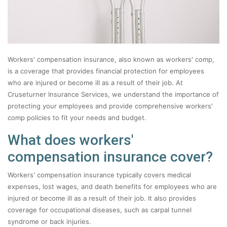
Workers' compensation insurance, also known as workers' comp,
is a coverage that provides financial protection for employees
who are injured or become ill as a result of their job. At
Cruseturner Insurance Services, we understand the importance of
protecting your employees and provide comprehensive workers'
comp policies to fit your needs and budget.
What does workers'
compensation insurance cover?
Workers' compensation insurance typically covers medical
expenses, lost wages, and death benefits for employees who are
injured or become ill as a result of their job. It also provides
coverage for occupational diseases, such as carpal tunnel
syndrome or back injuries.