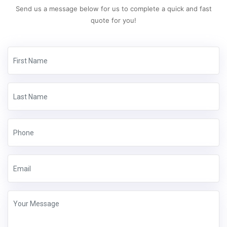
Send us a message below for us to complete a quick and fast
quote for you!