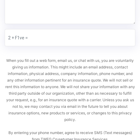
When you fill out a web form, email us, or chat with us, you are voluntarily
giving us information. This might include an email address, contact
information, physical address, company information, phone number, and
any other information pertinent for an insurance quote. We will not sell or
rent this information to anyone. We will not share your information with any
third party outside of our organization, other than as necessary to fulfill
your request, e.g., for an insurance quote with a carrier. Unless you ask us
not to, we may contact you via email in the future to tell you about
insurance options, new products or services, or changes to this privacy
policy.
By entering your phone number, agree to receive SMS (Text messages)
from TWFG Cruseturner Insurance Services.