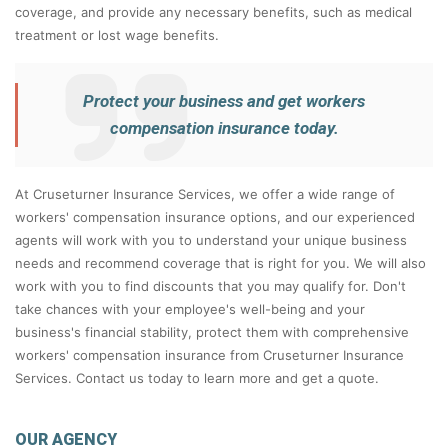
coverage, and provide any necessary benefits, such as medical
treatment or lost wage benefits.
Protect your business and get workers
compensation insurance today.
At Cruseturner Insurance Services, we offer a wide range of
workers' compensation insurance options, and our experienced
agents will work with you to understand your unique business
needs and recommend coverage that is right for you. We will also
work with you to find discounts that you may qualify for. Don't
take chances with your employee's well-being and your
business's financial stability, protect them with comprehensive
workers' compensation insurance from Cruseturner Insurance
Services. Contact us today to learn more and get a quote.
OUR AGENCY