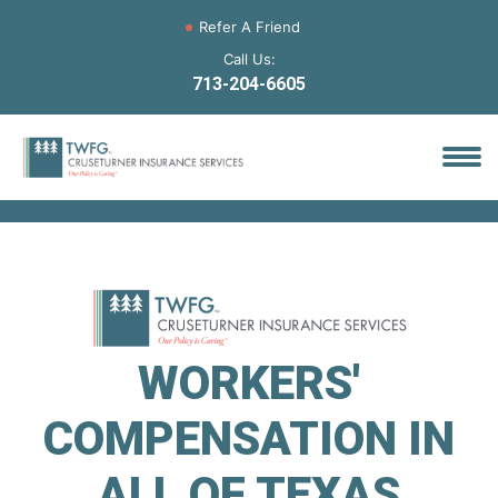
Refer A Friend
Call Us:
713-204-6605
WORKERS'
COMPENSATION IN
ALL OF TEXAS