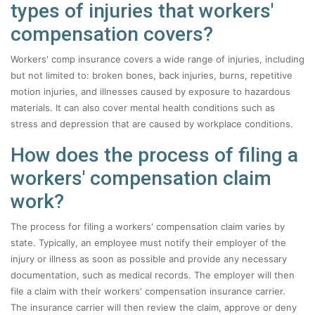
types of injuries that workers'
compensation covers?
Workers' comp insurance covers a wide range of injuries, including
but not limited to: broken bones, back injuries, burns, repetitive
motion injuries, and illnesses caused by exposure to hazardous
materials. It can also cover mental health conditions such as
stress and depression that are caused by workplace conditions.
How does the process of filing a
workers' compensation claim
work?
The process for filing a workers' compensation claim varies by
state. Typically, an employee must notify their employer of the
injury or illness as soon as possible and provide any necessary
documentation, such as medical records. The employer will then
file a claim with their workers' compensation insurance carrier.
The insurance carrier will then review the claim, approve or deny