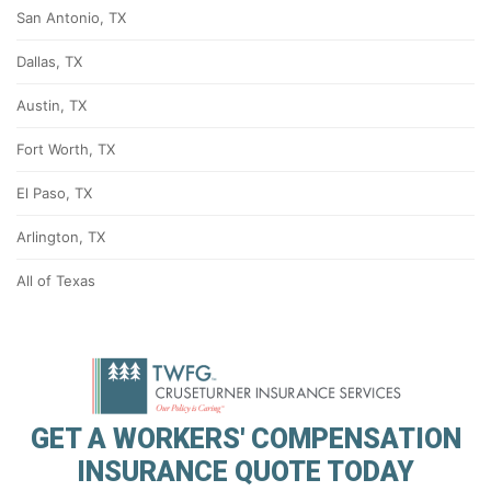
San Antonio, TX
Dallas, TX
Austin, TX
Fort Worth, TX
El Paso, TX
Arlington, TX
All of Texas
GET A WORKERS' COMPENSATION
INSURANCE QUOTE TODAY