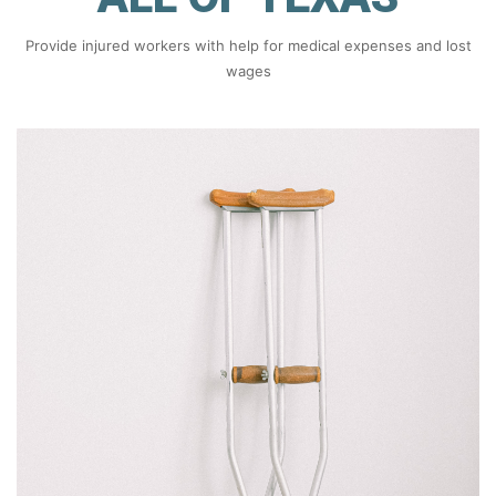
Provide injured workers with help for medical expenses and lost
wages