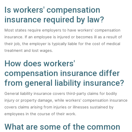
Is workers' compensation
insurance required by law?
Most states require employers to have workers' compensation
insurance. If an employee is injured or becomes ill as a result of
their job, the employer is typically liable for the cost of medical
treatment and lost wages.
How does workers'
compensation insurance differ
from general liability insurance?
General liability insurance covers third-party claims for bodily
injury or property damage, while workers' compensation insurance
covers claims arising from injuries or illnesses sustained by
employees in the course of their work.
What are some of the common