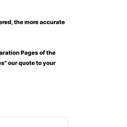
wered, the more accurate
aration Pages of the
es" our quote to your