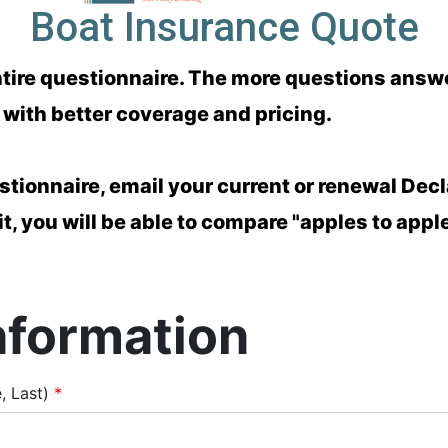
Boat Insurance Quote
e entire questionnaire. The more questions ans
with better coverage and pricing.
stionnaire, email your current or renewal Decl
 it, you will be able to compare "apples to appl