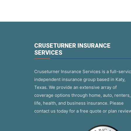
CRUSETURNER INSURANCE
SERVICES
Cruseturner Insurance Services is a full-servic
independent insurance group based in Katy,
Texas. We provide an extensive array of
coverage options through home, auto, renters,
life, health, and business insurance. Please
contact us today for a free quote or plan revie