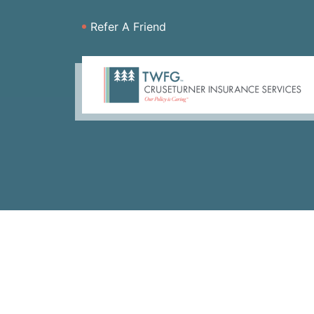
Refer A Friend