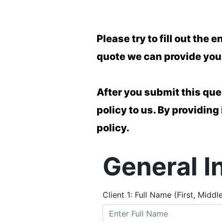
Please try to fill out th
quote we can provide you 
After you submit this que
policy to us. By providing
policy.