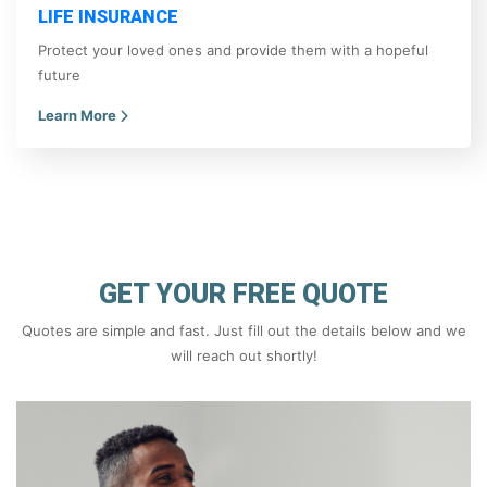
LIFE INSURANCE
Protect your loved ones and provide them with a hopeful
future
Learn More
GET YOUR FREE QUOTE
Quotes are simple and fast. Just fill out the details below and we
will reach out shortly!