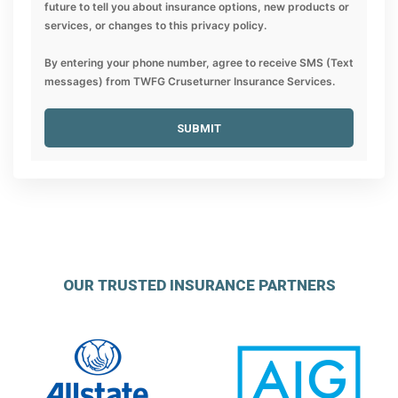
future to tell you about insurance options, new products or
services, or changes to this privacy policy.
By entering your phone number, agree to receive SMS (Text
messages) from TWFG Cruseturner Insurance Services.
SUBMIT
OUR TRUSTED INSURANCE PARTNERS