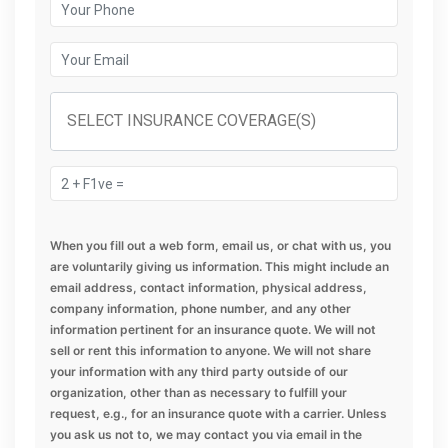
When you fill out a web form, email us, or chat with us, you
are voluntarily giving us information. This might include an
email address, contact information, physical address,
company information, phone number, and any other
information pertinent for an insurance quote. We will not
sell or rent this information to anyone. We will not share
your information with any third party outside of our
organization, other than as necessary to fulfill your
request, e.g., for an insurance quote with a carrier. Unless
you ask us not to, we may contact you via email in the