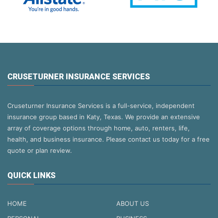
CRUSETURNER INSURANCE SERVICES
Cruseturner Insurance Services is a full-service, independent
insurance group based in Katy, Texas. We provide an extensive
array of coverage options through home, auto, renters, life,
health, and business insurance. Please contact us today for a free
quote or plan review.
QUICK LINKS
HOME
ABOUT US