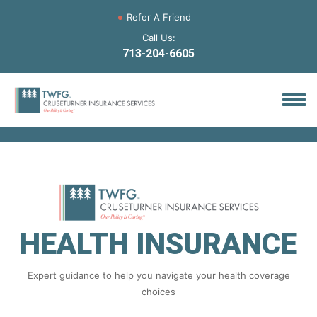
Refer A Friend
Call Us:
713-204-6605
HEALTH INSURANCE
Expert guidance to help you navigate your health coverage
choices