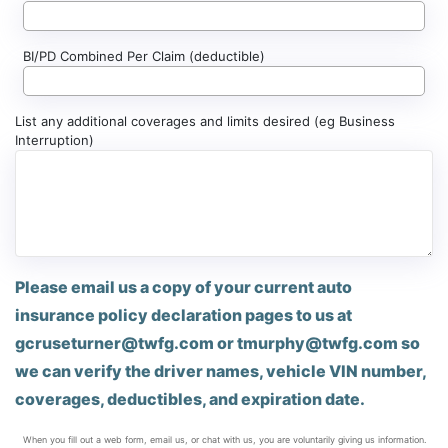
BI/PD Combined Per Claim (deductible)
List any additional coverages and limits desired (eg Business
Interruption)
Please email us a copy of your current auto
insurance policy declaration pages to us at
gcruseturner@twfg.com
or
tmurphy@twfg.com
so
we can verify the driver names, vehicle VIN number,
coverages, deductibles, and expiration date.
When you fill out a web form, email us, or chat with us, you are voluntarily giving us information.