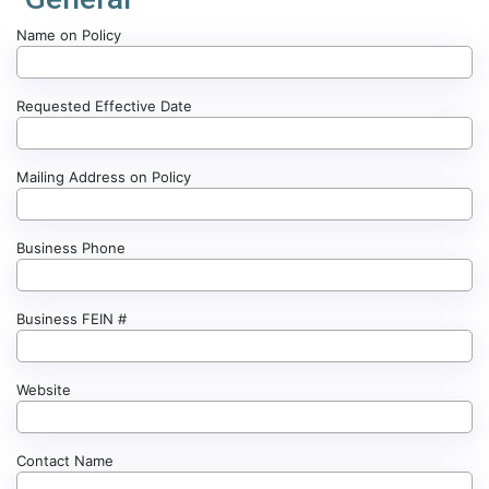
Name on Policy
Requested Effective Date
Mailing Address on Policy
Business Phone
Business FEIN #
Website
Contact Name