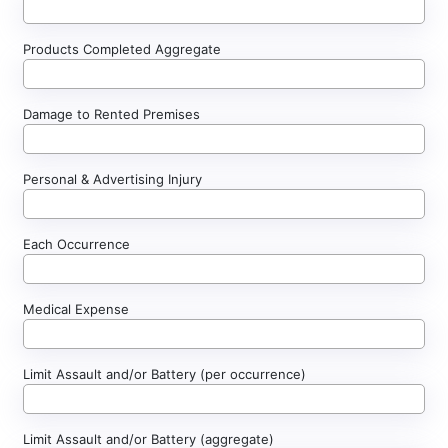
Products Completed Aggregate
Damage to Rented Premises
Personal & Advertising Injury
Each Occurrence
Medical Expense
Limit Assault and/or Battery (per occurrence)
Limit Assault and/or Battery (aggregate)