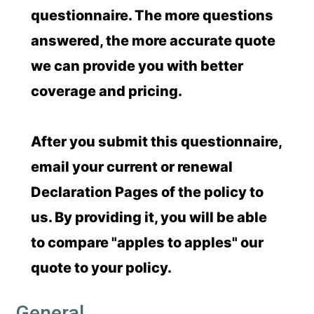
questionnaire. The more questions
answered, the more accurate quote
we can provide you with better
coverage and pricing.
After you submit this questionnaire,
email your current or renewal
Declaration Pages of the policy to
us. By providing it, you will be able
to compare "apples to apples" our
quote to your policy.
General