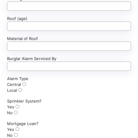
Roof (age)
Material of Roof
Burglar Alarm Serviced By
Alarm Type
Central
Local
Sprinkler System?
Yes
No
Mortgage Loan?
Yes
No