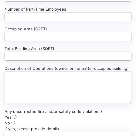
Number of Part-Time Employees
Occupied Area (SQFT)
Total Building Area (SQFT)
Description of Operations (owner or Tenant(s) occupies building)
Any uncorrected fire and/or safety code violations?
Yes
No
If yes, please provide details