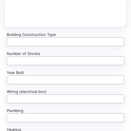
Building Construction Type
Number of Stories
Year Built
Wiring (electrical box)
Plumbing
Heating