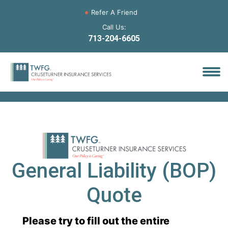
Refer A Friend
Call Us:
713-204-6605
General Liability (BOP)
Quote
Please try to fill out the entire