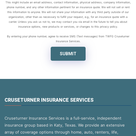
This might include an email address, contact information, physical address, company information,
phone number, and any other information pertinent for an insurance quote. We will not sell or rent
this information to anyone. We will not share your information with any third party outside of our
organization, other than as necessary to fulfill your request, e.g., for an insurance quote with a
carrier. Unless you ask us not to, we may contact you via email in the future to tell you about
insurance options, new products or services, or changes to this privacy policy.
By entering your phone number, agree to receive SMS (Text messages) from TWFG Cruseturner
Insurance Services.
SUBMIT
CRUSETURNER INSURANCE SERVICES
Cruseturner Insurance Services is a full-service, independent
insurance group based in Katy, Texas. We provide an extensive
array of coverage options through home, auto, renters, life,