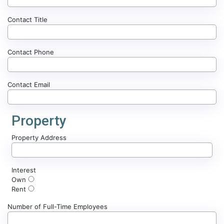
Contact Title
Contact Phone
Contact Email
Property
Property Address
Interest
Own
Rent
Number of Full-Time Employees