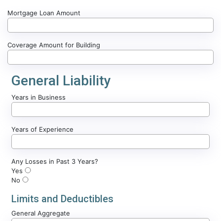
Mortgage Loan Amount
Coverage Amount for Building
General Liability
Years in Business
Years of Experience
Any Losses in Past 3 Years?
Yes
No
Limits and Deductibles
General Aggregate