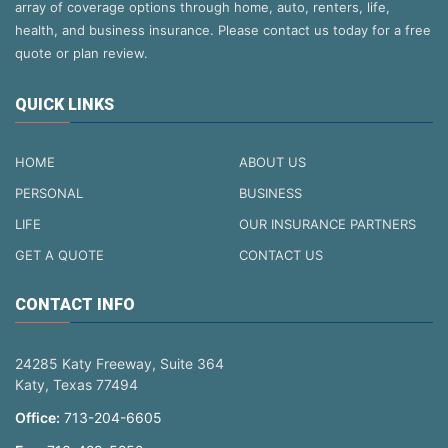
array of coverage options through home, auto, renters, life,
health, and business insurance. Please contact us today for a free
quote or plan review.
QUICK LINKS
HOME
ABOUT US
PERSONAL
BUSINESS
LIFE
OUR INSURANCE PARTNERS
GET A QUOTE
CONTACT US
CONTACT INFO
24285 Katy Freeway, Suite 364
Katy, Texas 77494
Office:
713-204-6605