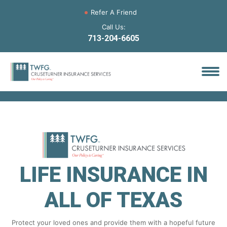
Refer A Friend
Call Us:
713-204-6605
LIFE INSURANCE IN
ALL OF TEXAS
Protect your loved ones and provide them with a hopeful future