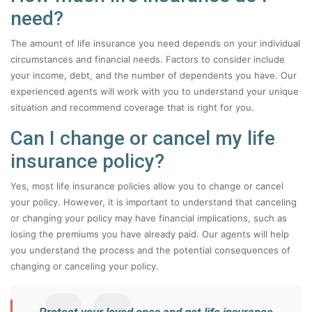
need?
The amount of life insurance you need depends on your individual
circumstances and financial needs. Factors to consider include
your income, debt, and the number of dependents you have. Our
experienced agents will work with you to understand your unique
situation and recommend coverage that is right for you.
Can I change or cancel my life
insurance policy?
Yes, most life insurance policies allow you to change or cancel
your policy. However, it is important to understand that canceling
or changing your policy may have financial implications, such as
losing the premiums you have already paid. Our agents will help
you understand the process and the potential consequences of
changing or canceling your policy.