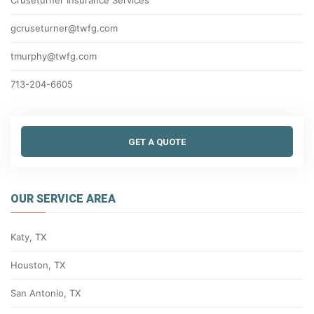
Cruseturner Insurance Services
gcruseturner@twfg.com
tmurphy@twfg.com
713-204-6605
GET A QUOTE
OUR SERVICE AREA
Katy, TX
Houston, TX
San Antonio, TX