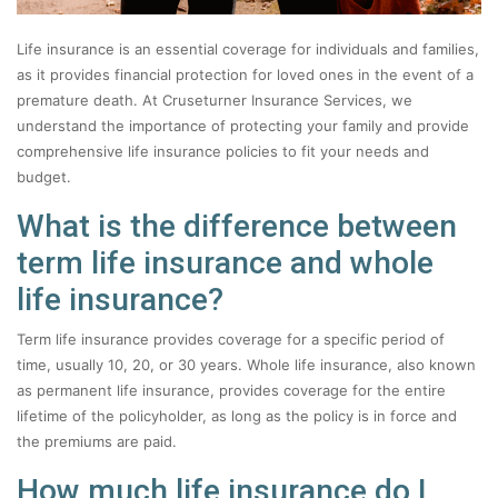
Life insurance is an essential coverage for individuals and families,
as it provides financial protection for loved ones in the event of a
premature death. At Cruseturner Insurance Services, we
understand the importance of protecting your family and provide
comprehensive life insurance policies to fit your needs and
budget.
What is the difference between
term life insurance and whole
life insurance?
Term life insurance provides coverage for a specific period of
time, usually 10, 20, or 30 years. Whole life insurance, also known
as permanent life insurance, provides coverage for the entire
lifetime of the policyholder, as long as the policy is in force and
the premiums are paid.
How much life insurance do I