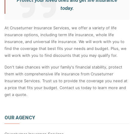
Protect your loved ones and get life insurance
today.
At Cruseturner Insurance Services, we offer a variety of life
insurance options, including term life insurance, whole life
insurance, and universal life insurance. We will work with you to
find the coverage that best fits your needs and budget. Plus, we
will work with you to find discounts that you may qualify for.
Don't take chances with your family's financial stability, protect
them with comprehensive life insurance from Cruseturner
Insurance Services. Trust us to provide the coverage you need at
a price that fits your budget. Contact us today to learn more and
get a quote.
OUR AGENCY