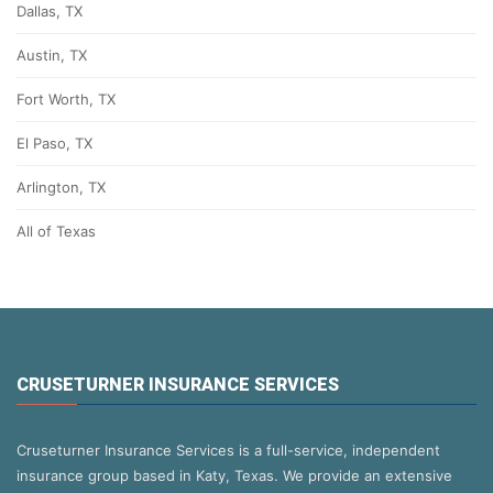
Dallas, TX
Austin, TX
Fort Worth, TX
El Paso, TX
Arlington, TX
All of Texas
CRUSETURNER INSURANCE SERVICES
Cruseturner Insurance Services is a full-service, independent
insurance group based in Katy, Texas. We provide an extensive