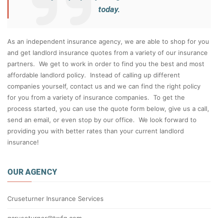
today.
As an independent insurance agency, we are able to shop for you
and get landlord insurance quotes from a variety of our insurance
partners. We get to work in order to find you the best and most
affordable landlord policy. Instead of calling up different
companies yourself, contact us and we can find the right policy
for you from a variety of insurance companies. To get the
process started, you can use the quote form below, give us a call,
send an email, or even stop by our office. We look forward to
providing you with better rates than your current landlord
insurance!
OUR AGENCY
Cruseturner Insurance Services