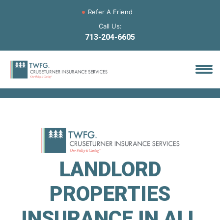
Refer A Friend
Call Us:
713-204-6605
LANDLORD
PROPERTIES
INSURANCE IN ALL