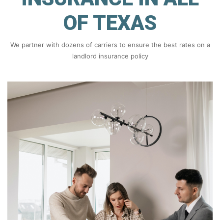
OF TEXAS
We partner with dozens of carriers to ensure the best rates on a
landlord insurance policy