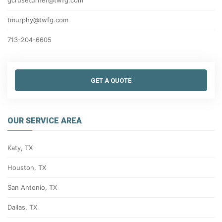
gcruseturner@twfg.com
tmurphy@twfg.com
713-204-6605
GET A QUOTE
OUR SERVICE AREA
Katy, TX
Houston, TX
San Antonio, TX
Dallas, TX