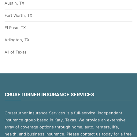
Austin, TX
Fort Worth, TX
El Paso, TX
Arlington, TX
All of Texas
CRUSETURNER INSURANCE SERVICES
Cruseturner Insurance Services is a full-service, independent
insurance group based in Katy, Texas. We provide an extensive
array of coverage options through home, auto, renters, life,
health, and business insurance. Please contact us today for a free