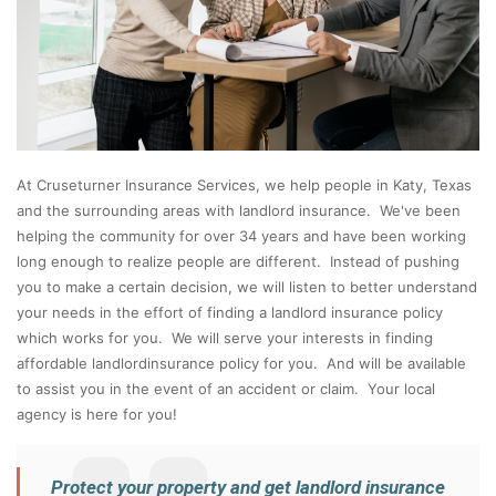
At Cruseturner Insurance Services, we help people in Katy, Texas
and the surrounding areas with landlord insurance. We've been
helping the community for over 34 years and have been working
long enough to realize people are different. Instead of pushing
you to make a certain decision, we will listen to better understand
your needs in the effort of finding a landlord insurance policy
which works for you. We will serve your interests in finding
affordable landlordinsurance policy for you. And will be available
to assist you in the event of an accident or claim. Your local
agency is here for you!
Protect your property and get landlord insurance